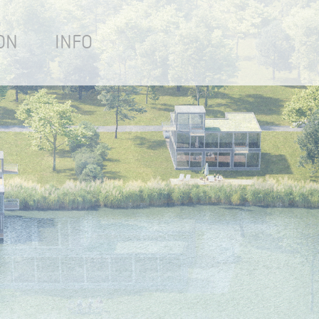
ON
INFO