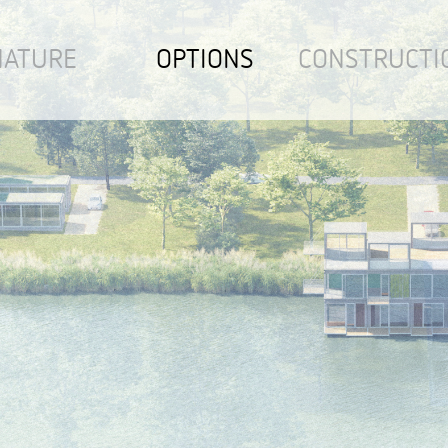
NATURE
OPTIONS
CONSTRUCTI