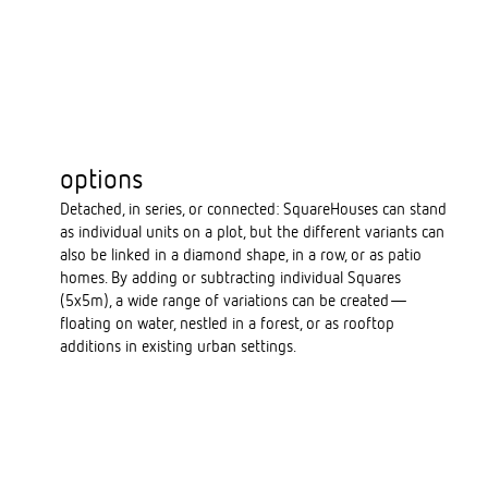
options
Detached, in series, or connected: SquareHouses can stand
as individual units on a plot, but the different variants can
also be linked in a diamond shape, in a row, or as patio
homes. By adding or subtracting individual Squares
(5x5m), a wide range of variations can be created—
floating on water, nestled in a forest, or as rooftop
additions in existing urban settings.